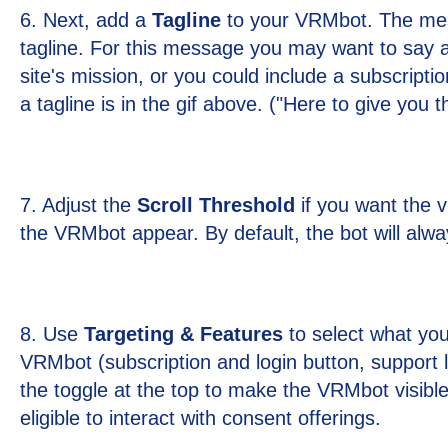
6. Next, add a
Tagline
to your VRMbot. The mes
tagline. For this message you may want to say 
site's mission, or you could include a subscripti
a tagline is in the gif above. ("Here to give you 
7. Adjust the
Scroll Threshold
if you want the v
the VRMbot appear. By default, the bot will alwa
8. Use
Targeting & Features
to select what you
VRMbot (subscription and login button, support li
the toggle at the top to make the VRMbot visible
eligible to interact with consent offerings.