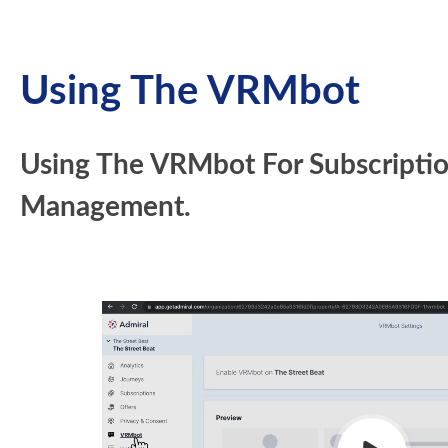
Using The VRMbot
Using The VRMbot For Subscripti
Management.