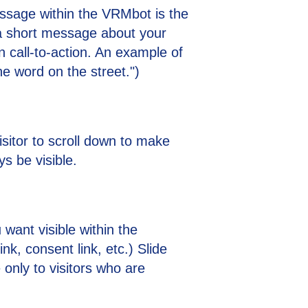
sage within the VRMbot is the
a short message about your
on call-to-action. An example of
the word on the street.")
isitor to scroll down to make
ys be visible.
 want visible within the
nk, consent link, etc.) Slide
 only to visitors who are