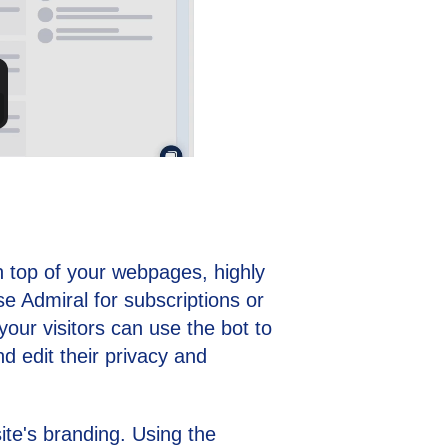
on top of your webpages, highly
use Admiral for subscriptions or
ur visitors can use the bot to
d edit their privacy and
te's branding. Using the