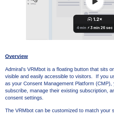
Overview
Admiral's VRMbot is a floating button that sits 
visible and easily accessible to visitors. If you 
as your Consent Management Platform (CMP), yo
subscribe, manage their existing subscription, an
consent settings.
The VRMbot can be customized to match your si