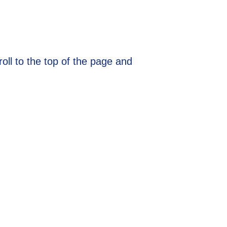
ll to the top of the page and