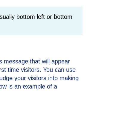
sually bottom left or bottom
s message that will appear
rst time visitors. You can use
udge your visitors into making
ow is an example of a