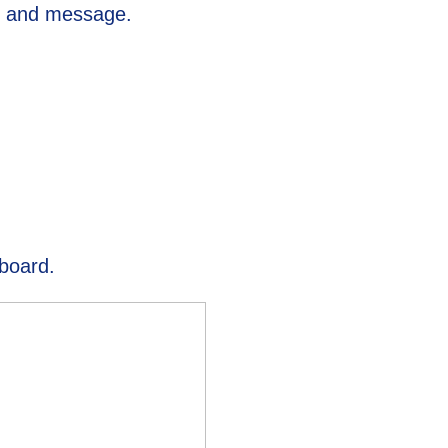
s, and message.
hboard.