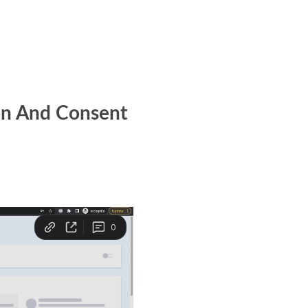
on And Consent