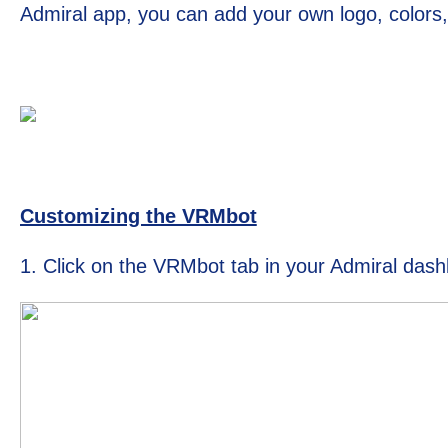
Admiral app, you can add your own logo, color
Customizing the VRMbot
1. Click on the VRMbot tab in your Admiral das