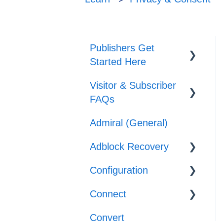
Publishers Get
Started Here
Visitor & Subscriber
Set-up
FAQs
Journeys
Admiral (General)
Subscriber &
Offers
Subscription Support
Adblock Recovery
Adblocker Support
Configuration
Configuration
Web Browser
Connect
Reporting
Templates
Support
Convert
Implementation