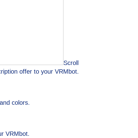
Scroll
ription offer to your VRMbot.
and colors.
your VRMbot.