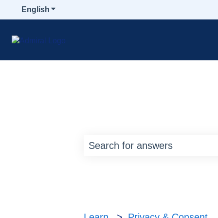
English
Show submenu for translations
How can we help y
There are no suggestions bec
Learn
Privacy & Consent