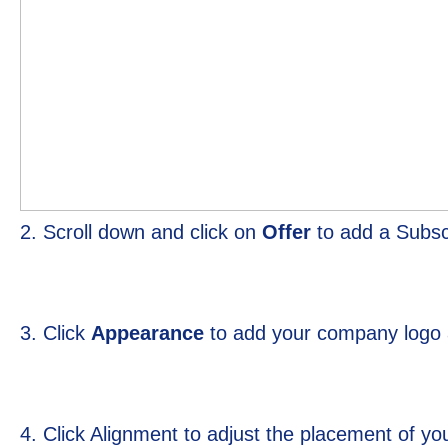
2. Scroll down and click on
Offer
to add a Subsc
3. Click
Appearance
to add your company logo 
4. Click Alignment to adjust the placement of 