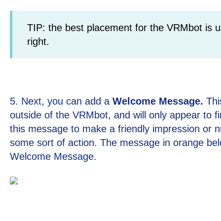
TIP: the best placement for the VRMbot is u
right.
5. Next, you can add a
Welcome Message.
Thi
outside of the VRMbot, and will only appear to fi
this message to make a friendly impression or n
some sort of action. The message in orange bel
Welcome Message.