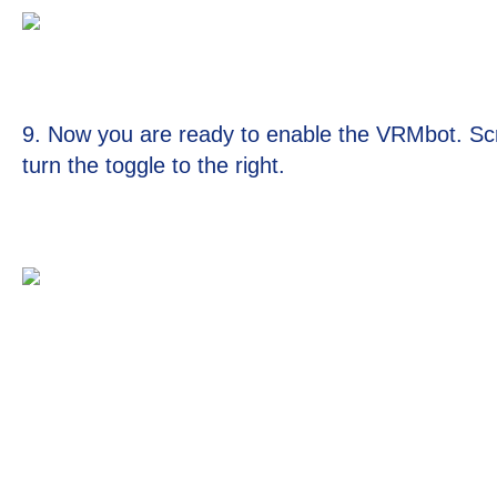
9. Now you are ready to enable the VRMbot. Scro
turn the toggle to the right.