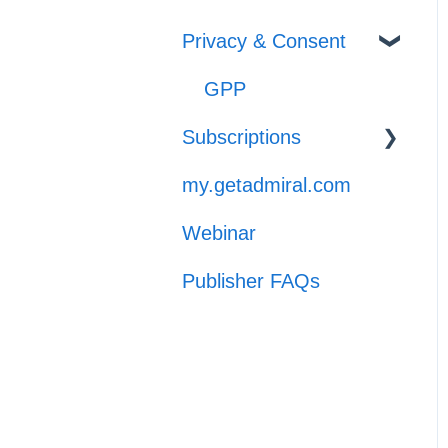
General Support
Privacy & Consent
GPP
Subscriptions
my.getadmiral.com
Managing
Subscribers
Webinar
Launch
Publisher FAQs