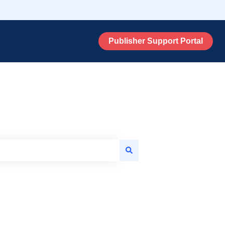
Publisher Support Portal