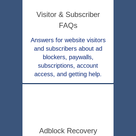
Visitor & Subscriber
FAQs
Answers for website visitors
and subscribers about ad
blockers, paywalls,
subscriptions, account
access, and getting help.
Adblock Recovery