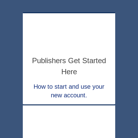
Publishers Get Started
Here
How to start and use your
new account.