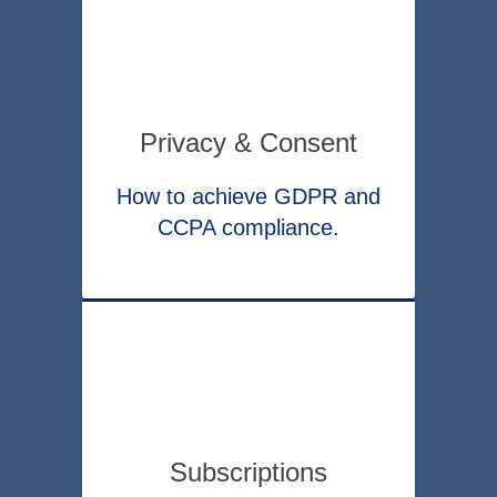
Privacy & Consent
How to achieve GDPR and
CCPA compliance.
Subscriptions