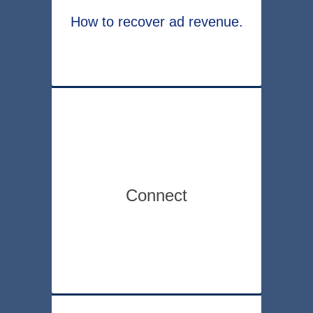
How to recover ad revenue.
Connect