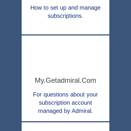
How to set up and manage
subscriptions.
My.getadmiral.com
For questions about your
subscription account
managed by Admiral.