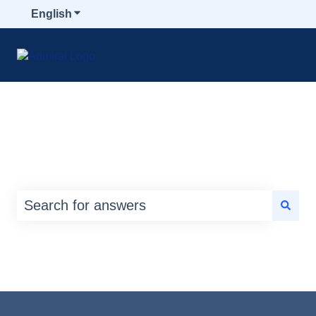
English
Show submenu for translations
How can we help you?
There are no suggestions because the search