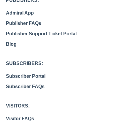
PUBLISHERS:
Admiral App
Publisher FAQs
Publisher Support Ticket Portal
Blog
SUBSCRIBERS:
Subscriber Portal
Subscriber FAQs
VISITORS:
Visitor FAQs