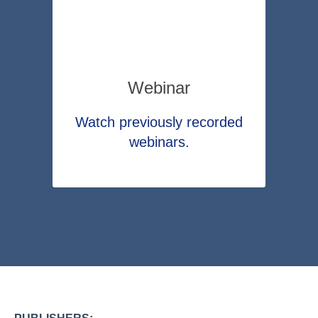
Webinar
Watch previously recorded
webinars.