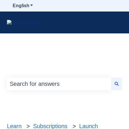
English
Show submenu for translations
How can we help you?
There are no suggestions because the search
Learn
Subscriptions
Launch