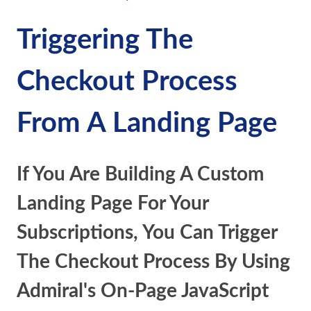
Triggering The
Checkout Process
From A Landing Page
If You Are Building A Custom
Landing Page For Your
Subscriptions, You Can Trigger
The Checkout Process By Using
Admiral's On-Page JavaScript