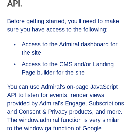
API.
Before getting started, you'll need to make
sure you have access to the following:
Access to the Admiral dashboard for
the site
Access to the CMS and/or Landing
Page builder for the site
You can use Admiral's on-page JavaScript
API to listen for events, render views
provided by Admiral's Engage, Subscriptions,
and Consent & Privacy products, and more.
The window.admiral function is very similar
to the window.ga function of Google