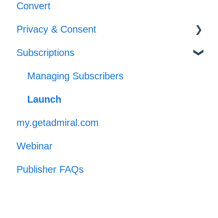
Convert
Implementation
Privacy & Consent
Subscriptions
GPP
Managing Subscribers
Launch
my.getadmiral.com
Webinar
Publisher FAQs