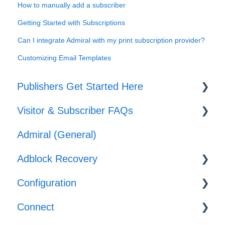
How to manually add a subscriber
Getting Started with Subscriptions
Can I integrate Admiral with my print subscription provider?
Customizing Email Templates
Publishers Get Started Here
Visitor & Subscriber FAQs
Set-up
Admiral (General)
Journeys
Subscriber & Subscription Support
Adblock Recovery
Offers
Adblocker Support
Configuration
Web Browser Support
Configuration
Connect
General Support
Reporting
Templates