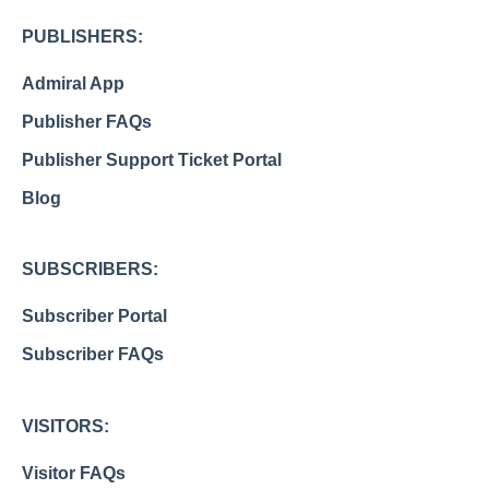
PUBLISHERS:
Admiral App
Publisher FAQs
Publisher Support Ticket Portal
Blog
SUBSCRIBERS:
Subscriber Portal
Subscriber FAQs
VISITORS:
Visitor FAQs