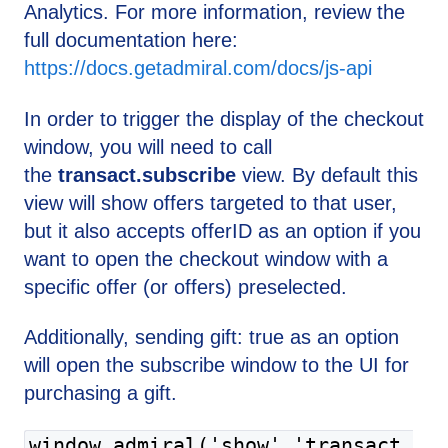
Analytics. For more information, review the
full documentation here:
https://docs.getadmiral.com/docs/js-api
In order to trigger the display of the checkout
window, you will need to call
the
transact.subscribe
view. By default this
view will show offers targeted to that user,
but it also accepts offerID as an option if you
want to open the checkout window with a
specific offer (or offers) preselected.
Additionally, sending gift: true as an option
will open the subscribe window to the UI for
purchasing a gift.
window.admiral('show','transact.