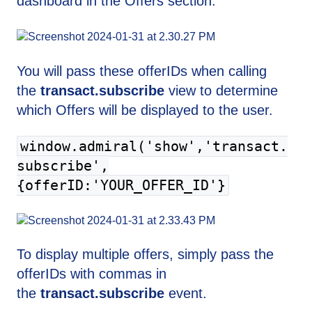
dashboard in the Offers section.
You will pass these offerIDs when calling
the
transact.subscribe
view to determine
which Offers will be displayed to the user.
window.admiral('show','transact.
subscribe',
{offerID:'YOUR_OFFER_ID'}
To display multiple offers, simply pass the
offerIDs with commas in
the
transact.subscribe
event.