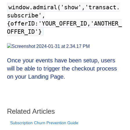
window.admiral('show','transact.
subscribe',
{offerID:'YOUR_OFFER_ID,'ANOTHER_
OFFER_ID'}
Once your events have been setup, users
will be able to trigger the checkout process
on your Landing Page.
Related Articles
Subscription Churn Prevention Guide