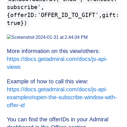
subscribe',
{offerID:'OFFER_ID_TO_GIFT',gift:
true})
More information on this view/others:
https://docs.getadmiral.com/docs/js-api-
views
Example of how to call this view:
https://docs.getadmiral.com/docs/js-api-
examples#open-the-subscribe-window-with-
offer-id
You can find the offerIDs in your Admiral