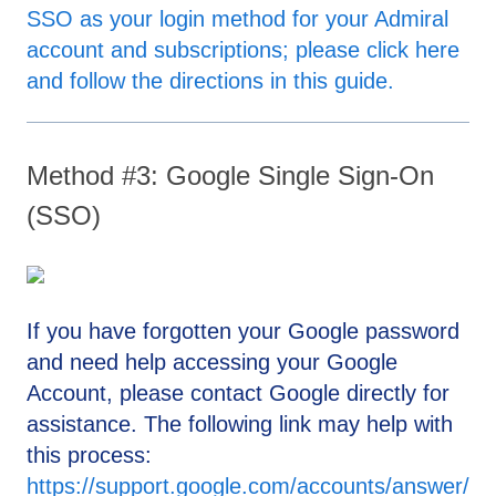
SSO as your login method for your Admiral
account and subscriptions; please click here
and follow the directions in this guide.
Method #3: Google Single Sign-On
(SSO)
If you have forgotten your Google password
and need help accessing your Google
Account, please contact Google directly for
assistance. The following link may help with
this process:
https://support.google.com/accounts/answer/