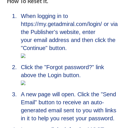
How To Reset It.
When logging in to
https://my.getadmiral.com/login/ or via
the Publisher's website, enter
your email address and then click the
"Continue" button.
Click the "Forgot password?" link
above the Login button.
A new page will open. Click the "Send
Email" button to receive an auto-
generated email sent to you with links
in it to help you reset your password.