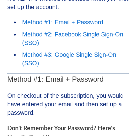
set up the account.
Method #1: Email + Password
Method #2: Facebook Single Sign-On
(SSO)
Method #3: Google Single Sign-On
(SSO)
Method #1: Email + Password
On checkout of the subscription, you would
have entered your email and then set up a
password.
Don't Remember Your Password? Here's