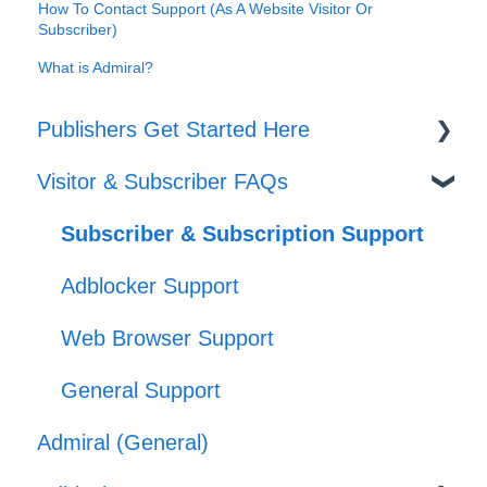
How To Contact Support (As A Website Visitor Or
Subscriber)
What is Admiral?
Publishers Get Started Here
Visitor & Subscriber FAQs
Set-up
Journeys
Subscriber & Subscription Support
Offers
Adblocker Support
Web Browser Support
General Support
Admiral (General)