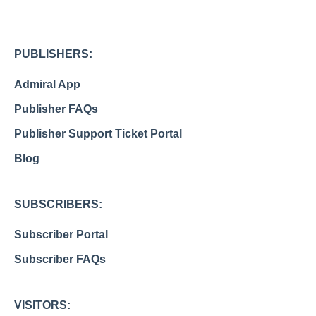
PUBLISHERS:
Admiral App
Publisher FAQs
Publisher Support Ticket Portal
Blog
SUBSCRIBERS:
Subscriber Portal
Subscriber FAQs
VISITORS: