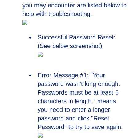
you may encounter are listed below to
help with troubleshooting.
Successful Password Reset:
(See below screenshot)
Error Message #1: "Your
password wasn't long enough.
Passwords must be at least 6
characters in length." means
you need to enter a longer
password and click "Reset
Password" to try to save again.