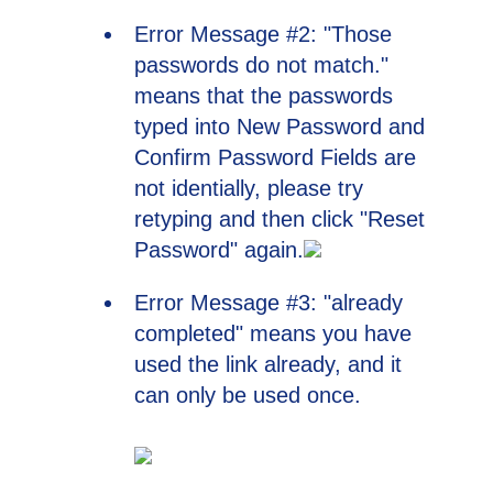
Error Message #2: "Those
passwords do not match."
means that the passwords
typed into New Password and
Confirm Password Fields are
not identially, please try
retyping and then click "Reset
Password" again.
Error Message #3: "already
completed" means you have
used the link already, and it
can only be used once.