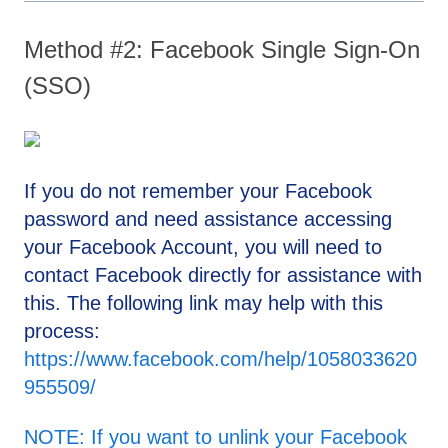
Method #2: Facebook Single Sign-On
(SSO)
If you do not remember your Facebook
password and need assistance accessing
your Facebook Account, you will need to
contact Facebook directly for assistance with
this. The following link may help with this
process:
https://www.facebook.com/help/1058033620
955509/
NOTE: If you want to unlink your Facebook