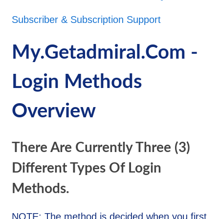
Subscriber & Subscription Support
My.getadmiral.com -
Login Methods
Overview
There Are Currently Three (3)
Different Types Of Login
Methods.
NOTE: The method is decided when you first