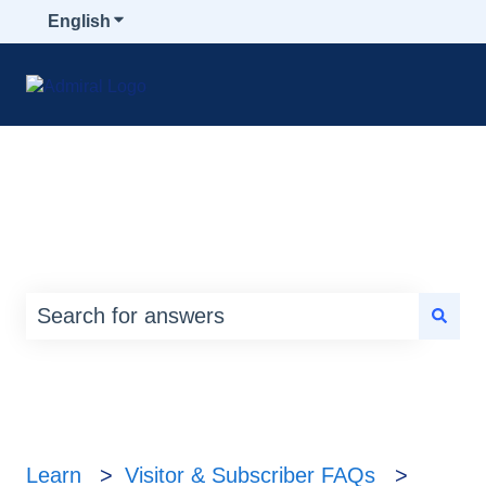
English
Show submenu for translations
How can we help you?
There are no suggestions because the search
Learn
Visitor & Subscriber FAQs