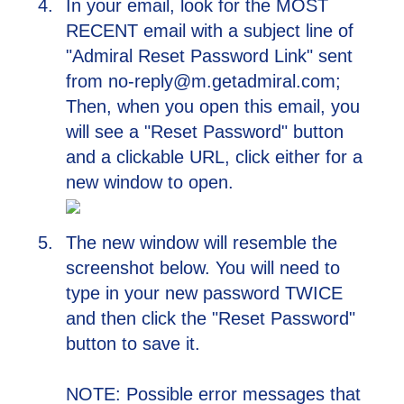
In your email, look for the MOST
RECENT email with a subject line of
"Admiral Reset Password Link" sent
from no-reply@m.getadmiral.com;
Then, when you open this email, you
will see a "Reset Password" button
and a clickable URL, click either for a
new window to open.
The new window will resemble the
screenshot below. You will need to
type in your new password TWICE
and then click the "Reset Password"
button to save it.
NOTE: Possible error messages that