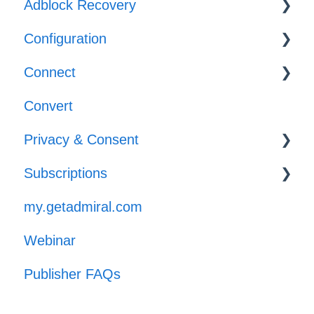
Adblock Recovery
Configuration
Configuration
Connect
Reporting
Templates
Convert
Implementation
Privacy & Consent
Subscriptions
GPP
my.getadmiral.com
Managing Subscribers
Webinar
Launch
Publisher FAQs