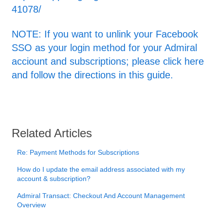
41078/
NOTE: If you want to unlink your Facebook
SSO as your login method for your Admiral
acciount and subscriptions; please click here
and follow the directions in this guide.
Related Articles
Re: Payment Methods for Subscriptions
How do I update the email address associated with my
account & subscription?
Admiral Transact: Checkout And Account Management
Overview