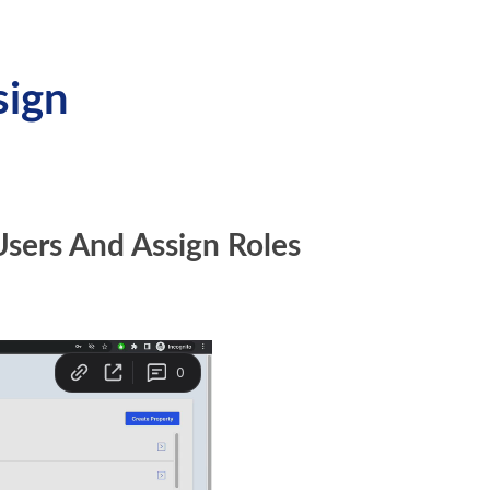
sign
Users And Assign Roles