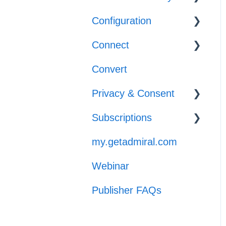
Adblocker Support
Configuration
Configuration
Web Browser
Connect
Reporting
Templates
Support
Convert
Implementation
General Support
Privacy & Consent
Subscriptions
GPP
my.getadmiral.com
Managing
Subscribers
Webinar
Launch
Publisher FAQs