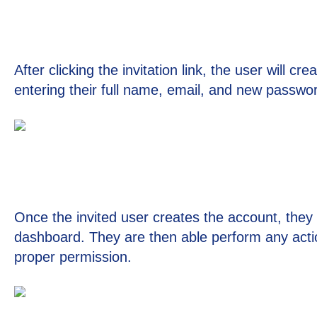
After clicking the invitation link, the user will c
entering their full name, email, and new passwo
Once the invited user creates the account, they w
dashboard. They are then able perform any acti
proper permission.