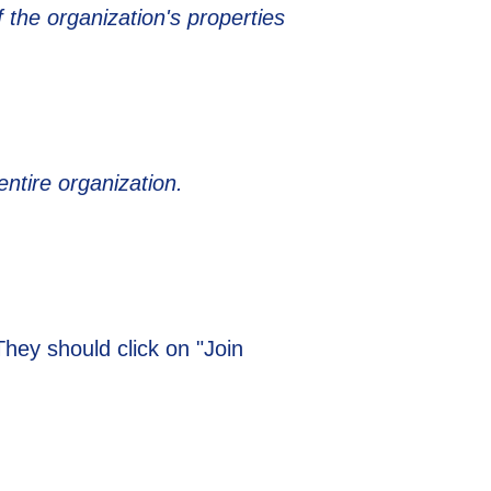
 the organization's properties
entire organization.
 They should click on "Join