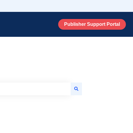
Publisher Support Portal