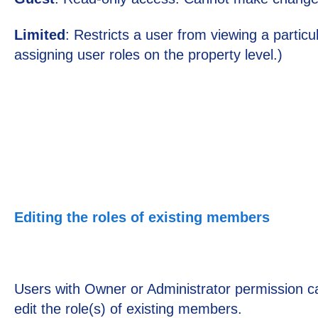
Limited
: Restricts a user from viewing a partic
assigning user roles on the property level.)
Editing the roles of existing members
Users with Owner or Administrator permission 
edit the role(s) of existing members.