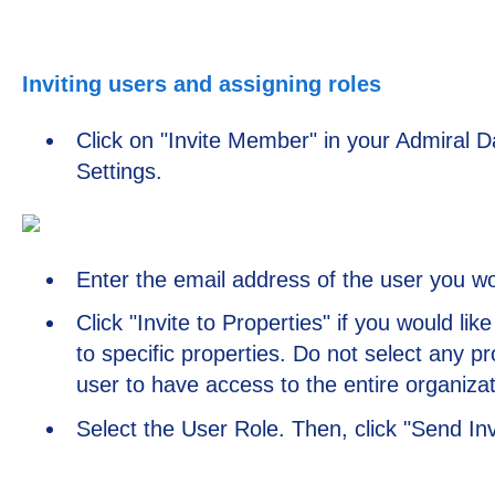
Inviting users and assigning roles
Click on "Invite Member" in your Admiral 
Settings.
Enter the email address of the user you woul
Click "Invite to Properties" if you would lik
to specific properties. Do not select any pr
user to have access to the entire organizat
Select the User Role. Then, click "Send Inv