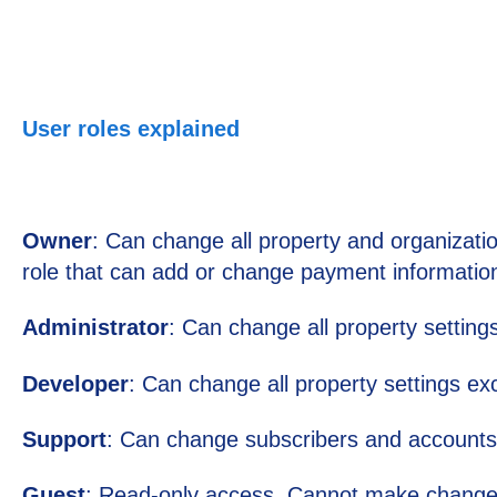
User roles explained
Owner
: Can change all property and organization
role that can add or change payment information
Administrator
: Can change all property setting
Developer
: Can change all property settings 
Support
: Can change subscribers and accounts
Guest
: Read-only access. Cannot make chang