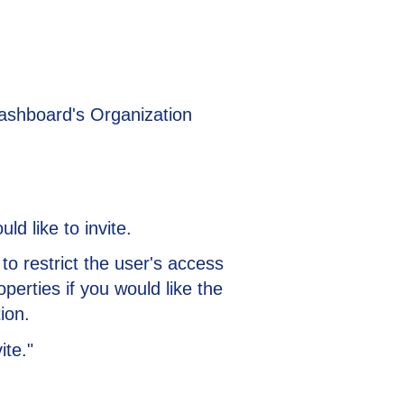
Dashboard's Organization
d like to invite.
e to restrict the user's access
operties if you would like the
ion.
ite."