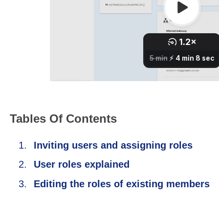
Tables Of Contents
Inviting users and assigning roles
User roles explained
Editing the roles of existing members