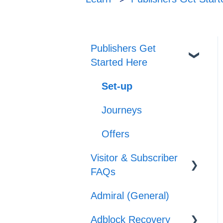
Publishers Get
Started Here
Set-up
Journeys
Offers
Visitor & Subscriber
FAQs
Admiral (General)
Subscriber &
Subscription Support
Adblock Recovery