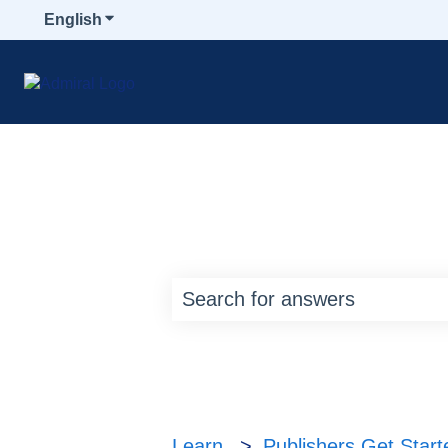
English
Show submenu for translations
How can we help y
There are no suggestions bec
Learn
Publishers Get Star