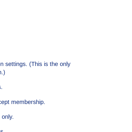
 settings. (This is the only
.)
s.
except membership.
 only.
es.