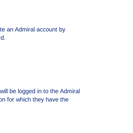
reate an Admiral account by
rd.
ill be logged in to the Admiral
on for which they have the