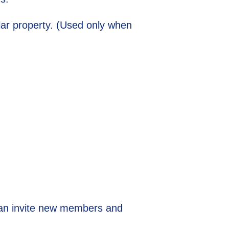
ular property. (Used only when
can invite new members and