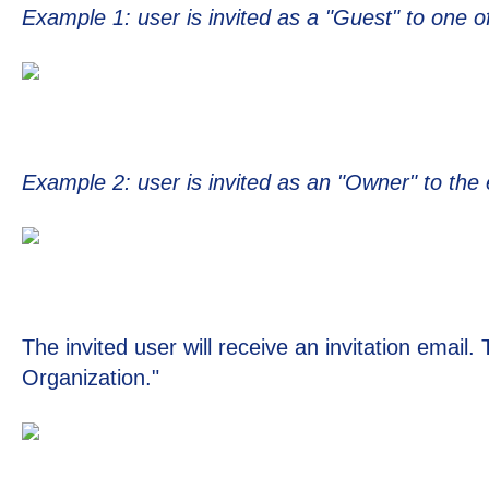
Example 1: user is invited as a "Guest" to one of
Example 2: user is invited as an "Owner" to the 
The invited user will receive an invitation email.
Organization."