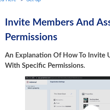
Invite Members And As
Permissions
An Explanation Of How To Invite 
With Specific Permissions.