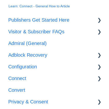
Learn: Connect - General How to Article
Publishers Get Started Here
Visitor & Subscriber FAQs
Set-up
Admiral (General)
Journeys
Subscriber & Subscription Support
Adblock Recovery
Offers
Adblocker Support
Configuration
Web Browser Support
Configuration
Connect
General Support
Reporting
Templates
Convert
Implementation
Privacy & Consent