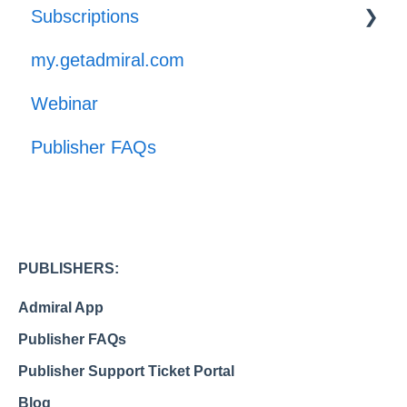
Subscriptions
GPP
my.getadmiral.com
Managing Subscribers
Webinar
Launch
Publisher FAQs
PUBLISHERS:
Admiral App
Publisher FAQs
Publisher Support Ticket Portal
Blog