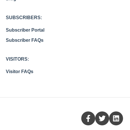
SUBSCRIBERS:
Subscriber Portal
Subscriber FAQs
VISITORS:
Visitor FAQs