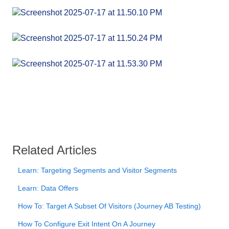
Related Articles
Learn: Targeting Segments and Visitor Segments
Learn: Data Offers
How To: Target A Subset Of Visitors (Journey AB Testing)
How To Configure Exit Intent On A Journey