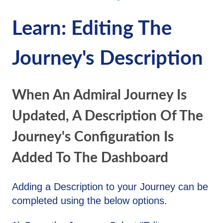
Learn: Editing The
Journey's Description
When An Admiral Journey Is
Updated, A Description Of The
Journey's Configuration Is
Added To The Dashboard
Adding a Description to your Journey can be
completed using the below options.