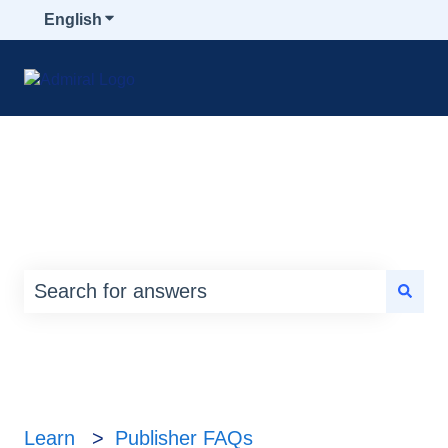
English
Show submenu for translations
How can we help you?
There are no suggestions because the search
Learn
Publisher FAQs