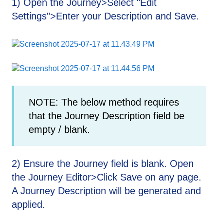
1) Open the Journey>Select "Edit
Settings">Enter your Description and Save.
NOTE: The below method requires
that the Journey Description field be
empty / blank.
2) Ensure the Journey field is blank. Open
the Journey Editor>Click Save on any page.
A Journey Description will be generated and
applied.