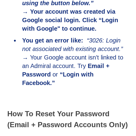
using the button below.”
→ Your account was created via
Google social login. Click “Login
with Google" to continue.
You get an error like:
“3026: Login
not associated with existing account.”
→ Y
our Google account isn’t linked to
an Admiral account. Try
Email +
Password
or
“Login with
Facebook.”
How To Reset Your Password
(Email + Password Accounts Only)