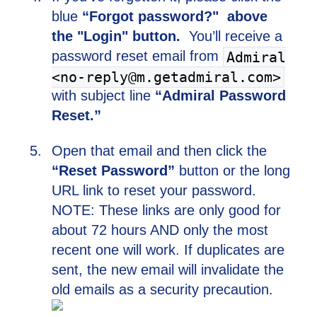
blue
“Forgot password?" above
the "Login" button.
You’ll receive a
password reset email from
Admiral
<no-reply@m.getadmiral.com>
with subject line
“Admiral Password
Reset.”
Open that email and then click the
“Reset Password”
button or the long
URL link to reset your password.
NOTE: These links are only good for
about 72 hours AND only the most
recent one will work. If duplicates are
sent, the new email will invalidate the
old emails as a security precaution.