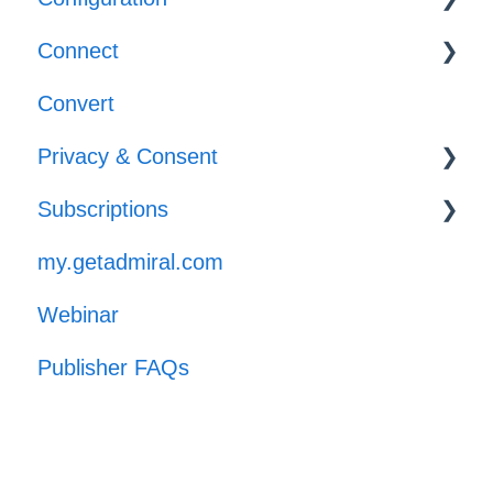
Connect
Reporting
Templates
Convert
Implementation
Privacy & Consent
Subscriptions
GPP
my.getadmiral.com
Managing Subscribers
Webinar
Launch
Publisher FAQs