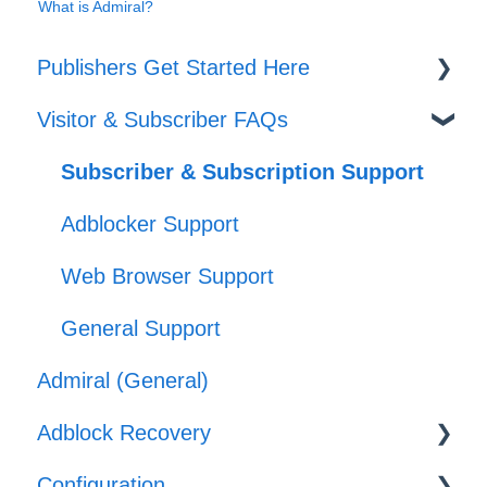
What is Admiral?
Publishers Get Started Here
Visitor & Subscriber FAQs
Set-up
Journeys
Subscriber & Subscription Support
Offers
Adblocker Support
Web Browser Support
General Support
Admiral (General)
Adblock Recovery
Configuration
Configuration