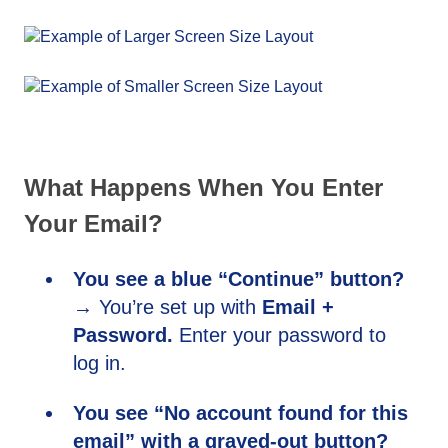
What Happens When You Enter
Your Email?
You see a blue “Continue” button?
→ You’re set up with
Email +
Password.
Enter your password to
log in.
You see “No account found for this
email” with a grayed-out button?