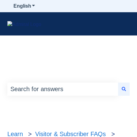
English
Show submenu for translations
How can we help you?
There are no suggestions because the search
Learn
Visitor & Subscriber FAQs