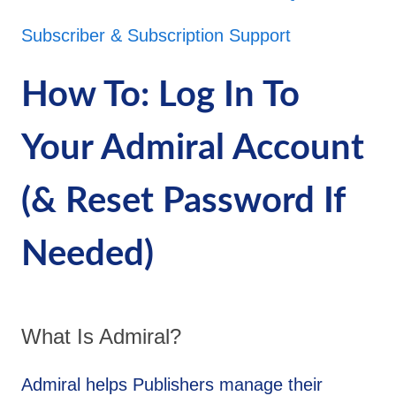
Subscriber & Subscription Support
How To: Log In To
Your Admiral Account
(& Reset Password If
Needed)
What Is Admiral?
Admiral helps Publishers manage their