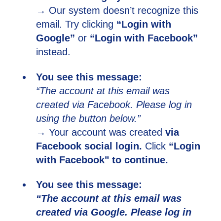
→ Our system doesn’t recognize this
email. Try clicking
“Login with
Google”
or
“Login with Facebook”
instead.
You see this message:
“The account at this email was
created via Facebook. Please log in
using the button below.”
→ Your account was created
via
Facebook
social login.
Click
“Login
with Facebook" to continue.
You see this message:
“The account at this email was
created via Google. Please log in