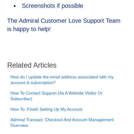
Screenshots if possible
The Admiral Customer Love Support Team
is happy to help!
Related Articles
How do I update the email address associated with my
account & subscription?
How To Contact Support (As A Website Visitor Or
Subscriber)
How To: Finish Setting Up My Account
Admiral Transact: Checkout And Account Management
Overview