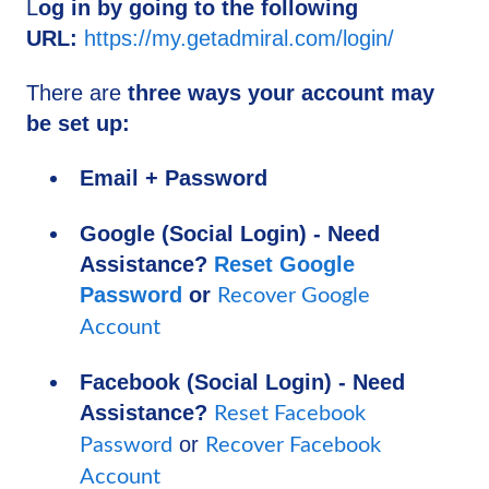
L
og in by going to the following
URL:
https://my.getadmiral.com/login/
There are
three ways your account may
be set up:
Email + Password
Google (Social Login) - Need
Assistance?
Reset Google
Password
or
Recover Google
Account
Facebook (Social Login) - Need
Assistance?
Reset Facebook
or
Password
Recover Facebook
Account