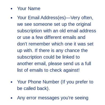
Your Name
Your Email Address(es)—Very often,
we see someone set up the original
subscription with an old email address
or use a few different emails and
don't remember which one it was set
up with. If there is any chance the
subscription could be linked to
another email, please send us a full
list of emails to check against!
Your Phone Number (If you prefer to
be called back).
Any error messages you’re seeing