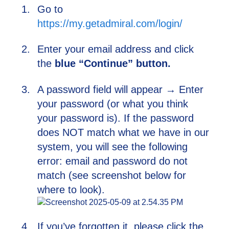
Go to
https://my.getadmiral.com/login/
Enter your email address and click
the
blue “Continue” button.
A password field will appear → Enter
your password (or what you think
your password is). If the password
does NOT match what we have in our
system, you will see the following
error: email and password do not
match (see screenshot below for
where to look).
If you’ve forgotten it, please click the