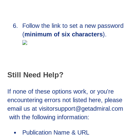
Follow the link to set a new password
(
minimum of six characters
).
Still Need Help?
If none of these options work, or you're
encountering errors not listed here, please
email us at visitorsupport@getadmiral.com
with the following information:
Publication Name & URL