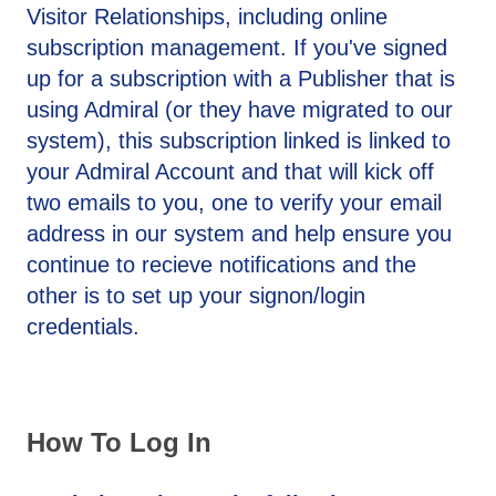
Visitor Relationships, including online
subscription management. If you've signed
up for a subscription with a Publisher that is
using Admiral (or they have migrated to our
system), this subscription linked is linked to
your Admiral Account and that will kick off
two emails to you, one to verify your email
address in our system and help ensure you
continue to recieve notifications and the
other is to set up your signon/login
credentials.
How To Log In