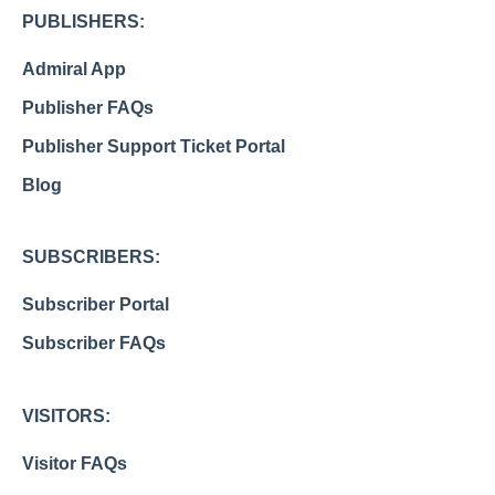
PUBLISHERS:
Admiral App
Publisher FAQs
Publisher Support Ticket Portal
Blog
SUBSCRIBERS:
Subscriber Portal
Subscriber FAQs
VISITORS:
Visitor FAQs