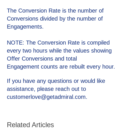
The Conversion Rate is the number of
Conversions divided by the number of
Engagements.
NOTE: The Conversion Rate is compiled
every two hours while the values showing
Offer Conversions and total
Engagement counts are rebuilt every hour.
If you have any questions or would like
assistance, please reach out to
customerlove@getadmiral.com.
Related Articles