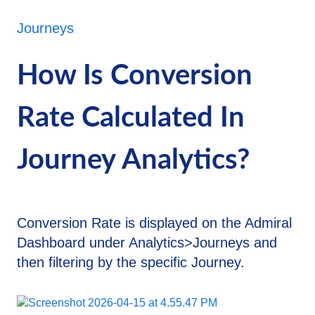
Journeys
How Is Conversion
Rate Calculated In
Journey Analytics?
Conversion Rate is displayed on the Admiral
Dashboard under Analytics>Journeys and
then filtering by the specific Journey.