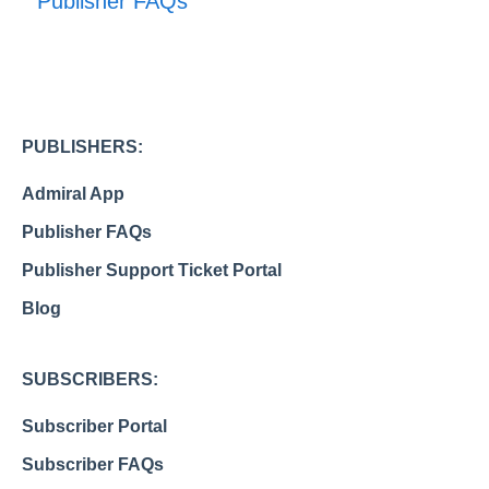
Publisher FAQs
PUBLISHERS:
Admiral App
Publisher FAQs
Publisher Support Ticket Portal
Blog
SUBSCRIBERS:
Subscriber Portal
Subscriber FAQs