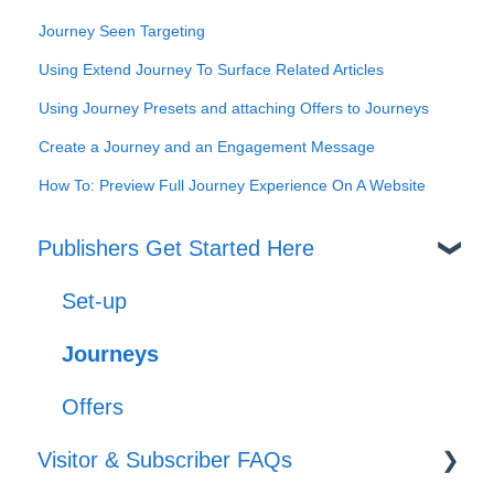
Journey Seen Targeting
Using Extend Journey To Surface Related Articles
Using Journey Presets and attaching Offers to Journeys
Create a Journey and an Engagement Message
How To: Preview Full Journey Experience On A Website
Publishers Get Started Here
Set-up
Journeys
Offers
Visitor & Subscriber FAQs