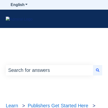
English
Show submenu for translations
How can we help you?
There are no suggestions because the search
Learn
Publishers Get Started Here