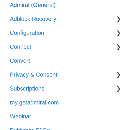
Admiral (General)
Subscriber & Subscription Support
Adblock Recovery
Adblocker Support
Configuration
Web Browser Support
Configuration
Connect
General Support
Reporting
Templates
Convert
Implementation
Privacy & Consent
Subscriptions
GPP
my.getadmiral.com
Managing Subscribers
Webinar
Launch